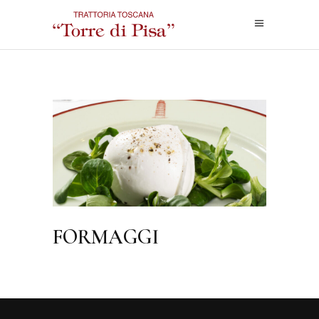
FORMAGGI
FOODMENU
FORMAGGI