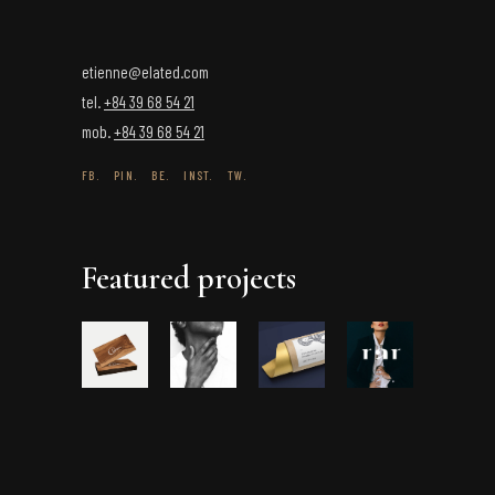
etienne@elated.com
tel.
+84 39 68 54 21
mob.
+84 39 68 54 21
FB.
PIN.
BE.
INST.
TW.
Featured projects