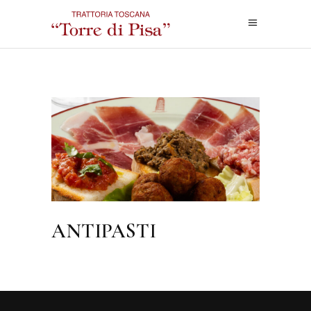
ANTIPASTI
ANTIPASTI
FOODMENU