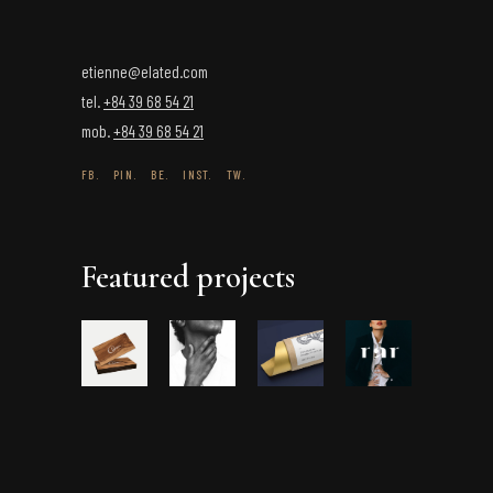
etienne@elated.com
tel.
+84 39 68 54 21
mob.
+84 39 68 54 21
FB.
PIN.
BE.
INST.
TW.
Featured projects